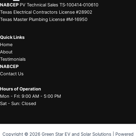
NABCEP
PV Technical Sales TS‑100414‑010610
Texas Electrical Contractors License #28902
Texas Master Plumbing License #M‑16950
Quick Links
Home
About
Testimonials
NABCEP
Contact Us
Hours of Operation
Mon - Fri: 9:00 AM - 5:00 PM
Sat - Sun: Closed
Copyright © 2026 Green Star EV and Solar Solutions | Powered