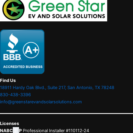
Find Us
18911 Hardy Oak Blvd., Suite 217, San Antonio, TX 78248
830-438-3396
info@greenstarevandsolarsolutions.com
Licenses
NABC
E
P
Professional Installer #110112‑24