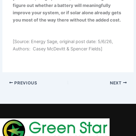
figure out whether a battery will meaningfully
improve your system, or if solar alone already gets
you most of the way there without the added cost.
[Source: Energy Sage, original post date: 5/6/26,
Authors: Casey McDevitt & Spencer Fields]
PREVIOUS
NEXT