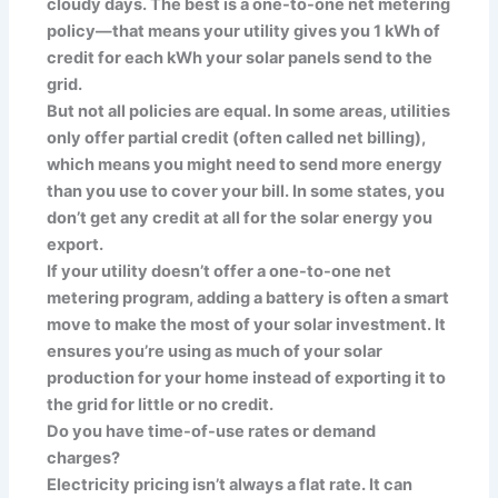
cloudy days. The best is a one-to-one net metering
policy—that means your utility gives you 1 kWh of
credit for each kWh your solar panels send to the
grid.
But not all policies are equal. In some areas, utilities
only offer partial credit (often called net billing),
which means you might need to send more energy
than you use to cover your bill. In some states, you
don’t get any credit at all for the solar energy you
export.
If your utility doesn’t offer a one-to-one net
metering program, adding a battery is often a smart
move to make the most of your solar investment. It
ensures you’re using as much of your solar
production for your home instead of exporting it to
the grid for little or no credit.
Do you have time-of-use rates or demand
charges?
Electricity pricing isn’t always a flat rate. It can