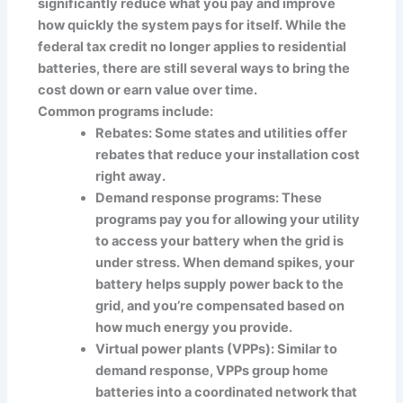
significantly reduce what you pay and improve
how quickly the system pays for itself. While the
federal tax credit no longer applies to residential
batteries, there are still several ways to bring the
cost down or earn value over time.
Common programs include:
Rebates: Some states and utilities offer
rebates that reduce your installation cost
right away.
Demand response programs: These
programs pay you for allowing your utility
to access your battery when the grid is
under stress. When demand spikes, your
battery helps supply power back to the
grid, and you’re compensated based on
how much energy you provide.
Virtual power plants (VPPs): Similar to
demand response, VPPs group home
batteries into a coordinated network that