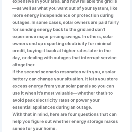
expensive in your area, and how reliable the grid is
—as well as what you want out of your system, like
more energy independence or protection during
outages. In some cases, solar owners are paid fairly
for sending energy back to the grid and don’t
experience major pricing swings. In others, solar
owners end up exporting electricity for minimal
credit, buying it back at higher rates later in the
day, or dealing with outages that interrupt service
altogether.
If the second scenario resonates with you, a solar
battery can change your situation. It lets you store
excess energy from your solar panels so you can
use it when it’s most valuable—whether that’s to
avoid peak electricity rates or power your
essential appliances during an outage.
With that in mind, here are four questions that can
help you figure out whether energy storage makes
sense for your home.