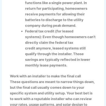
functions like a single power plant. In
return for participating, homeowners
receive payments for allowing their
batteries to discharge to the utility
company during peak demand.
Federal tax credit (for leased
systems): Even though homeowners can’t
directly claim the federal tax
credit anymore, leased systems still
qualify through the installer. Those
savings are typically reflected in lower
monthly lease payments.
Work with an installer to make the final call
These questions are meant to narrow things down,
but the final call usually comes down to your
specific system and utility setup. Your best bet is
to work with a reputable installer who can review
your rates, usage patterns, and solar design to