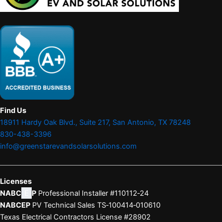
Find Us
18911 Hardy Oak Blvd., Suite 217, San Antonio, TX 78248
830-438-3396
info@greenstarevandsolarsolutions.com
Licenses
NABC
E
P
Professional Installer #110112‑24
NABCEP
PV Technical Sales TS‑100414‑010610
Texas Electrical Contractors License #28902