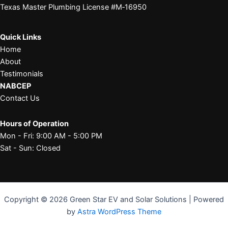
Texas Master Plumbing License #M‑16950
Quick Links
Home
About
Testimonials
NABCEP
Contact Us
Hours of Operation
Mon - Fri: 9:00 AM - 5:00 PM
Sat - Sun: Closed
Copyright © 2026 Green Star EV and Solar Solutions | Powered
by
Astra WordPress Theme