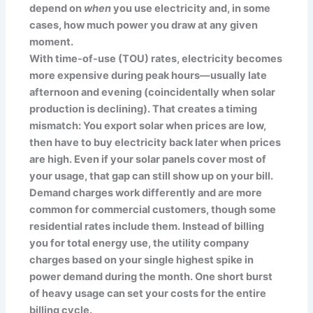
depend on
when
you use electricity and, in some
cases, how much power you draw at any given
moment.
With time-of-use (TOU) rates, electricity becomes
more expensive during peak hours—usually late
afternoon and evening (coincidentally when solar
production is declining). That creates a timing
mismatch: You export solar when prices are low,
then have to buy electricity back later when prices
are high. Even if your solar panels cover most of
your usage, that gap can still show up on your bill.
Demand charges work differently and are more
common for commercial customers, though some
residential rates include them. Instead of billing
you for total energy use, the utility company
charges based on your single highest spike in
power demand during the month. One short burst
of heavy usage can set your costs for the entire
billing cycle.