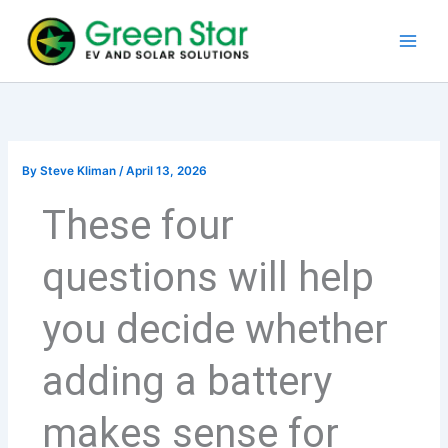
Skip
to
content
By
Steve Kliman
/
April 13, 2026
These four
questions will help
you decide whether
adding a battery
makes sense for