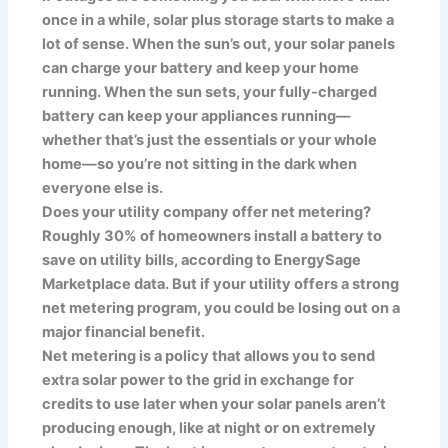
once in a while, solar plus storage starts to make a
lot of sense. When the sun’s out, your solar panels
can charge your battery and keep your home
running. When the sun sets, your fully-charged
battery can keep your appliances running—
whether that’s just the essentials or your whole
home—so you’re not sitting in the dark when
everyone else is.
Does your utility company offer net metering?
Roughly 30% of homeowners install a battery to
save on utility bills, according to EnergySage
Marketplace data. But if your utility offers a strong
net metering program, you could be losing out on a
major financial benefit.
Net metering is a policy that allows you to send
extra solar power to the grid in exchange for
credits to use later when your solar panels aren’t
producing enough, like at night or on extremely