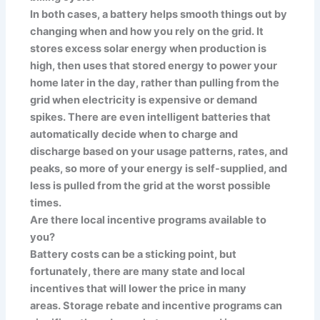
In both cases, a battery helps smooth things out by
changing when and how you rely on the grid. It
stores excess solar energy when production is
high, then uses that stored energy to power your
home later in the day, rather than pulling from the
grid when electricity is expensive or demand
spikes. There are even intelligent batteries that
automatically decide when to charge and
discharge based on your usage patterns, rates, and
peaks, so more of your energy is self-supplied, and
less is pulled from the grid at the worst possible
times.
Are there local incentive programs available to
you?
Battery costs can be a sticking point, but
fortunately, there are many state and local
incentives that will lower the price in many
areas. Storage rebate and incentive programs can