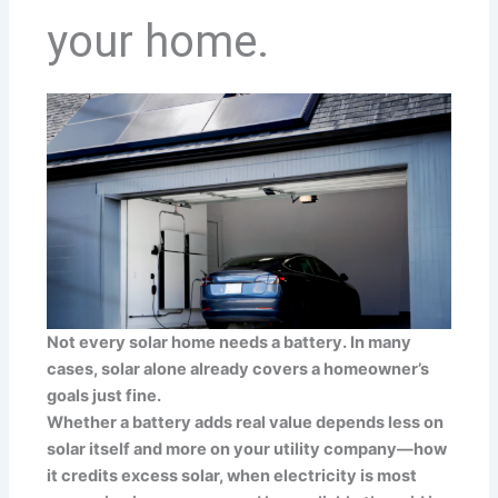
your home.
Not every solar home needs a battery. In many
cases, solar alone already covers a homeowner’s
goals just fine.
Whether a battery adds real value depends less on
solar itself and more on your utility company—how
it credits excess solar, when electricity is most