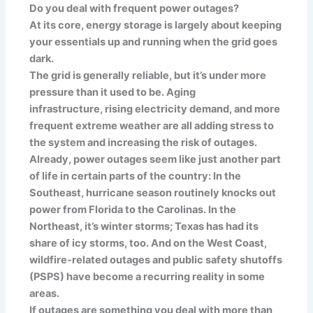
Do you deal with frequent power outages?
At its core, energy storage is largely about keeping
your essentials up and running when the grid goes
dark.
The grid is generally reliable, but it’s under more
pressure than it used to be. Aging
infrastructure, rising electricity demand, and more
frequent extreme weather are all adding stress to
the system and increasing the risk of outages.
Already, power outages seem like just another part
of life in certain parts of the country: In the
Southeast, hurricane season routinely knocks out
power from Florida to the Carolinas. In the
Northeast, it’s winter storms; Texas has had its
share of icy storms, too. And on the West Coast,
wildfire-related outages and public safety shutoffs
(PSPS) have become a recurring reality in some
areas.
If outages are something you deal with more than